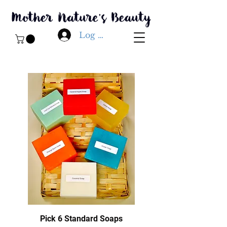
Log In
Pick 6 Standard Soaps