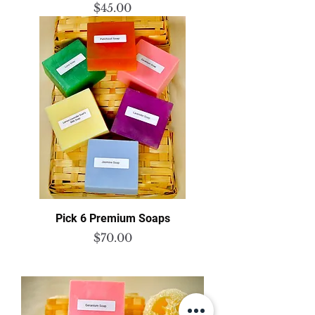
Price
$45.00
Pick 6 Premium Soaps
Price
$70.00