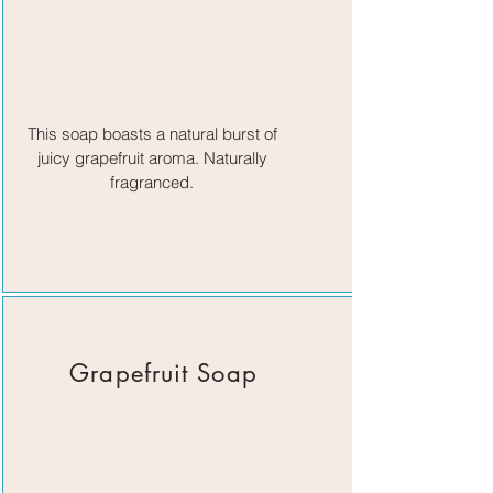
This soap boasts a natural burst of
juicy grapefruit aroma. Naturally
fragranced.
Grapefruit Soap