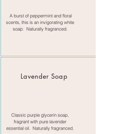
A burst of peppermint and floral
scents, this is an invigorating white
soap. Naturally fragranced.
Lavender Soap
Classic purple glycerin soap,
fragrant with pure lavender
essential oil. Naturally fragranced.