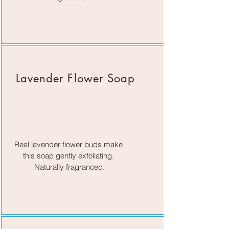
Lavender Flower Soap
Real lavender flower buds make
this soap gently exfoliating.
Naturally fragranced.