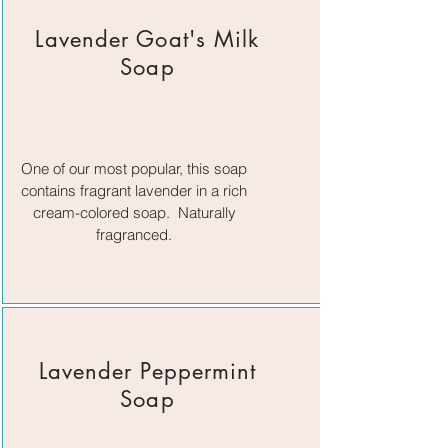
Lavender Goat's Milk
Soap
One of our most popular, this soap
contains fragrant lavender in a rich
cream-colored soap. Naturally
fragranced.
Lavender Peppermint
Soap