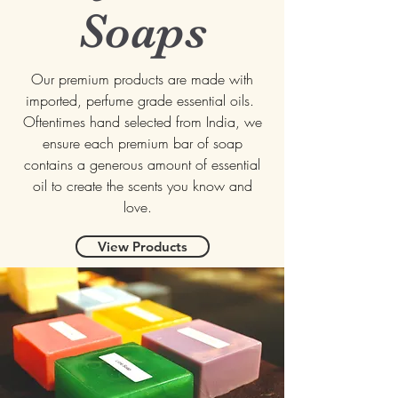
Soaps
Our premium products are made with
imported, perfume grade essential oils.
Oftentimes hand selected from India, we
ensure each premium bar of soap
contains a generous amount of essential
oil to create the scents you know and
love.
View Products