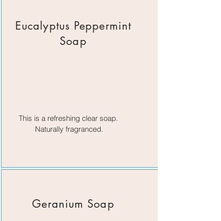
Eucalyptus Peppermint
Soap
This is a refreshing clear soap.
Naturally fragranced.
Geranium Soap