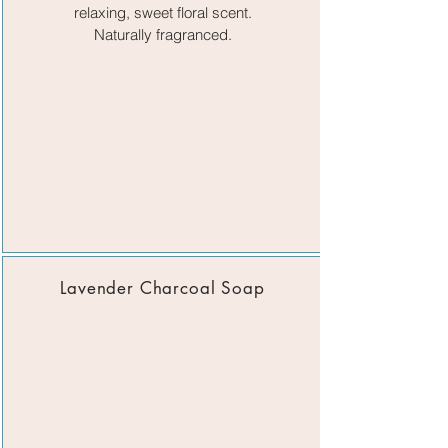
relaxing, sweet fl
oral scent.
Naturally fragranced.
Lavender Charcoal Soap