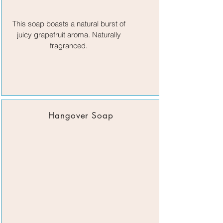
This soap boasts a natural burst of
juicy grapefruit aroma. Naturally
fragranced.
Hangover Soap