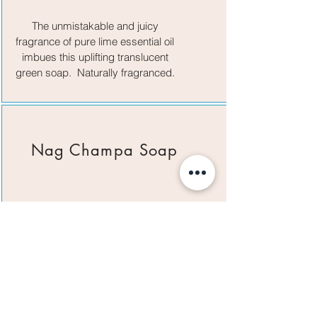
The unmistakable and juicy
fragrance of pure lime essential oil
imbues this uplifting translucent
green soap. Naturally fragranced.
Nag Champa Soap
Captures the enticing aroma of the
popular incense in a bar soap.