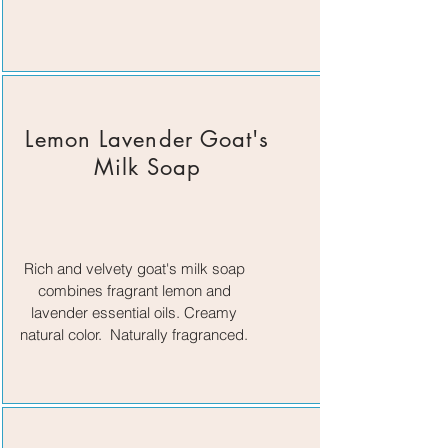
Lemon Lavender Goat's
Milk Soap
Rich and velvety goat's milk soap
combines fragrant lemon and
lavender essential oils. Creamy
natural color. Naturally fragranced.