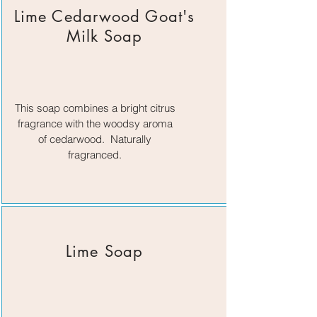
Lime Cedarwood Goat's
Milk Soap
This soap combines a bright citrus
fragrance with the woodsy aroma
of cedarwood. Naturally
fragranced.
Lime Soap