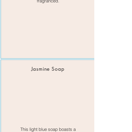
fragranced.​
Jasmine Soap
This light blue soap boasts a