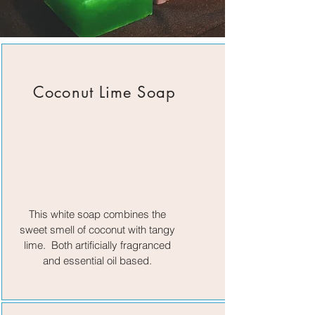
Coconut Lime Soap
This white soap combines the
sweet smell of coconut with tangy
lime. Both artificially fragranced
and essential oil based.