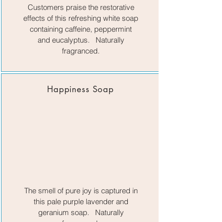
Customers praise the restorative
effects of this refreshing white soap
containing caffeine, peppermint
and eucalyptus. Naturally
fragranced.
Happiness Soap
The smell of pure joy is captured in
this pale purple lavender and
geranium soap. Naturally