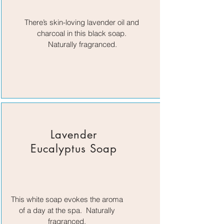
There’s skin-loving lavender oil and
charcoal in this black soap.
Naturally fragranced.
Lavender
Eucalyptus Soap
This white soap evokes the aroma
of a day at the spa. Naturally
fragranced.