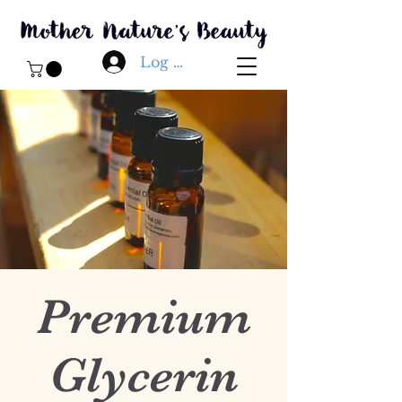
Log In
Premium
Glycerin