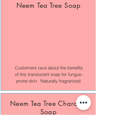
Neem Tea Tree Soap
Customers rave about the benefits
of this translucent soap for fungus-
prone skin. Naturally fragranced.
Neem Tea Tree Charcoal
Soap