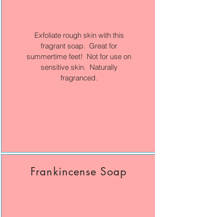
Exfoliate rough skin with this
fragrant soap. Great for
summertime feet! Not for use on
sensitive skin. Naturally
fragranced.
Frankincense Soap