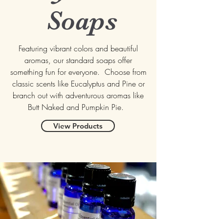
Soaps
Featuring vibrant colors and beautiful
aromas, our standard soaps offer
something fun for everyone. Choose from
classic scents like Eucalyptus and Pine or
branch out with adventurous aromas like
Butt Naked and Pumpkin Pie.
View Products