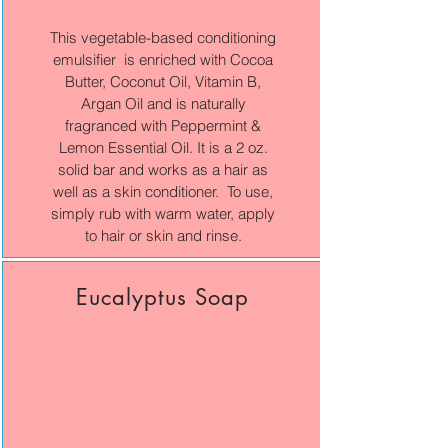
This vegetable-based conditioning
emulsifier is enriched with Cocoa
Butter, Coconut Oil, Vitamin B,
Argan Oil and is naturally
fragranced with Peppermint &
Lemon Essential Oil. It is a 2 oz.
solid bar and works as a hair as
well as a skin conditioner. To use,
simply rub with warm water, apply
to hair or skin and rinse.
Eucalyptus Soap