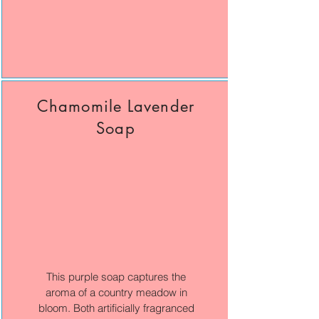
Chamomile Lavender
Soap
This purple soap captures the
aroma of a country meadow in
bloom. Both artificially fragranced