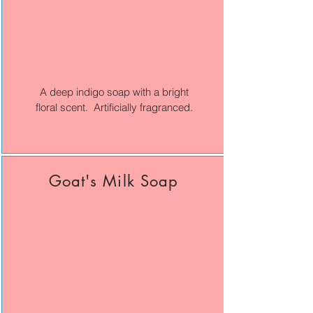
A deep indigo soap with a bright
floral scent. Artificially fragranced.
Goat's Milk Soap