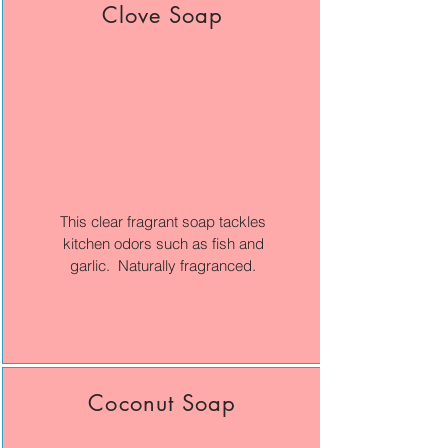
Clove Soap
This clear fragrant soap tackles
kitchen odors such as fish and
garlic. Naturally fragranced.
Coconut Soap