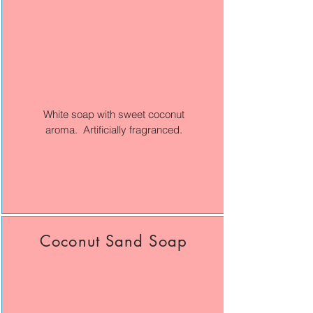
White soap with sweet coconut
aroma. Artificially fragranced.
Coconut Sand Soap