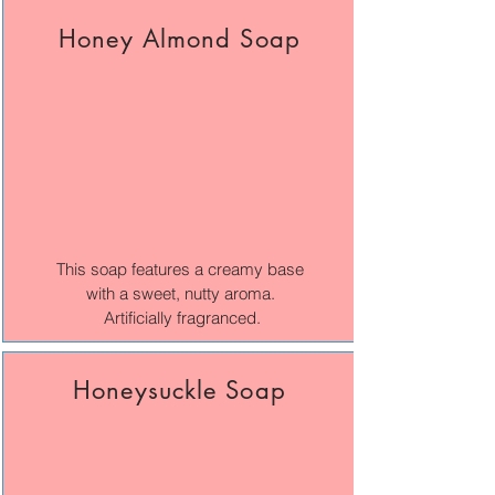
Honey Almond Soap
This soap features a creamy base
with a sweet, nutty aroma.
Artificially fragranced.
Honeysuckle Soap