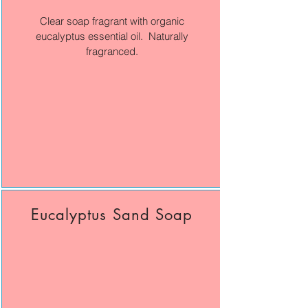
Clear soap fragrant with organic
eucalyptus essential oil. Naturally
fragranced.
Eucalyptus Sand Soap