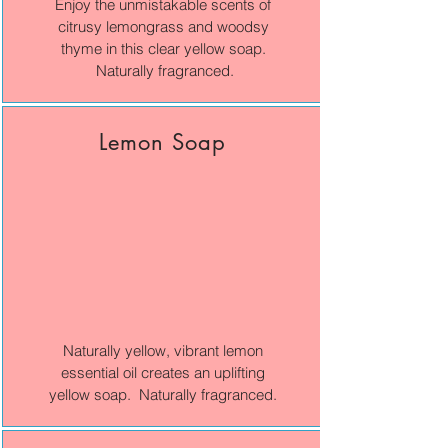
Enjoy the unmistakable scents of
citrusy lemongrass and woodsy
thyme in this clear yellow soap.
Naturally fragranced.
Lemon Soap
Naturally yellow, vibrant lemon
essential oil creates an uplifting
yellow soap. Naturally fragranced.