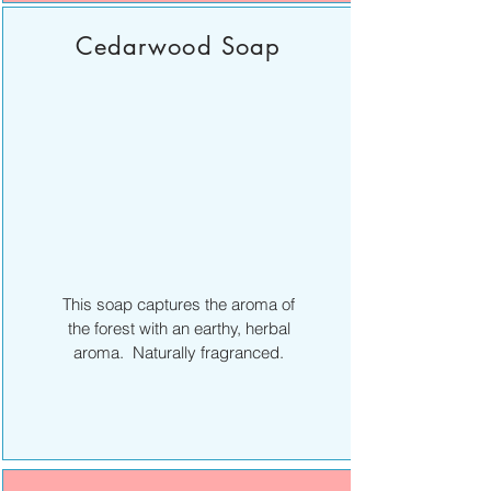
Cedarwood Soap
This soap captures the aroma of
the forest with an earthy, herbal
aroma. Naturally fragranced.