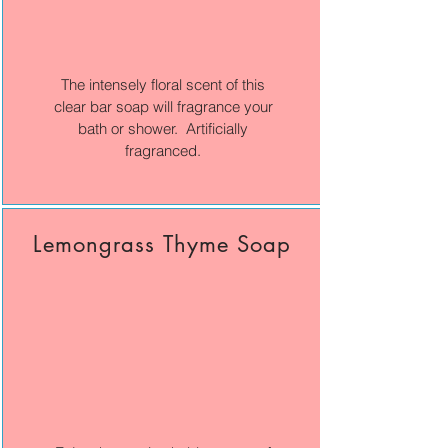
The intensely floral scent of this
clear bar soap will fragrance your
bath or shower. Artificially
fragranced.
Lemongrass Thyme Soap