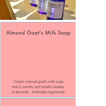
Almond Goat's Milk Soap
Cream-colored goat's milk soap
that is velvety and smells sweetly
of almonds. Artificially fragranced.