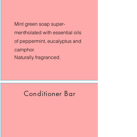
Mint green soap super-
mentholated with essential oils
of peppermint, eucalyptus and
camphor.
Naturally fragranced.​
Conditioner Bar