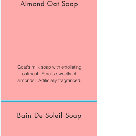
Almond Oat Soap
Goat's milk soap with exfoliating
oatmeal. Smells sweetly of
almonds. Artificially fragranced.
Bain De Soleil Soap