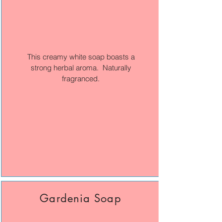
This creamy white soap boasts a
strong herbal aroma. Naturally
fragranced.
Gardenia Soap