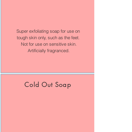
Super exfoliating soap for use on
tough skin only, such as the feet.
Not for use on sensitive skin.
Artificially fragranced.
Cold Out Soap