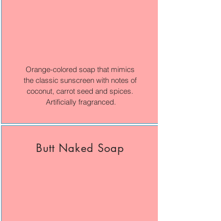
Orange-colored soap that mimics
the classic sunscreen with notes of
coconut, carrot seed and spices.
Artificially fragranced.
Butt Naked Soap