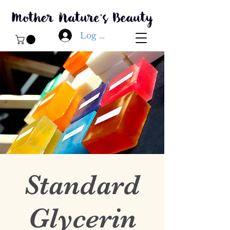
Log In
Standard
Glycerin