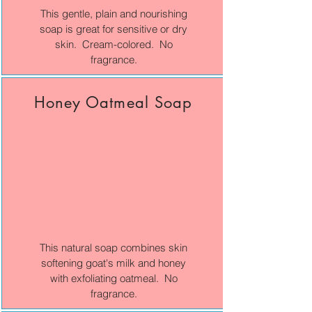
This gentle, plain and nourishing
soap is great for sensitive or dry
skin. Cream-colored. No
fragrance.
Honey Oatmeal Soap
This natural soap combines skin
softening goat's milk and honey
with exfoliating oatmeal. No
fragrance.