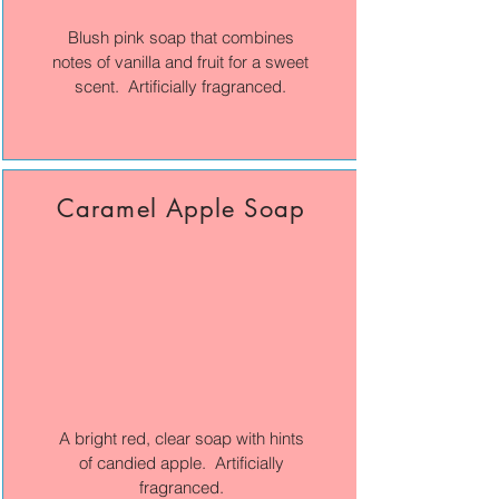
Blush pink soap that combines
notes of vanilla and fruit for a sweet
scent. Artificially fragranced.
Caramel Apple Soap
A bright red, clear soap with hints
of candied apple. Artificially
fragranced.