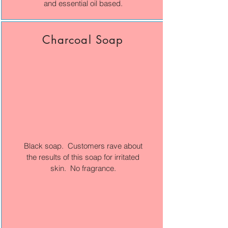
and essential oil based.
Charcoal Soap
Black soap. Customers rave about
the results of this soap for irritated
skin. No fragrance.