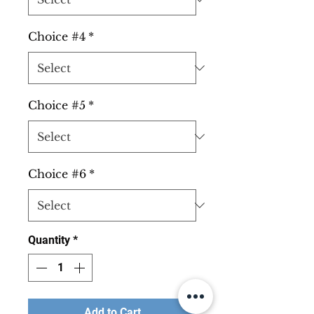
Choice #4
*
Choice #5
*
Choice #6
*
Quantity
*
Add to Cart