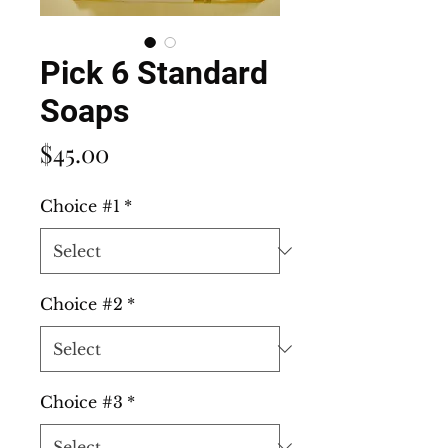
Pick 6 Standard
Soaps
Price
$45.00
Choice #1
*
Choice #2
*
Choice #3
*