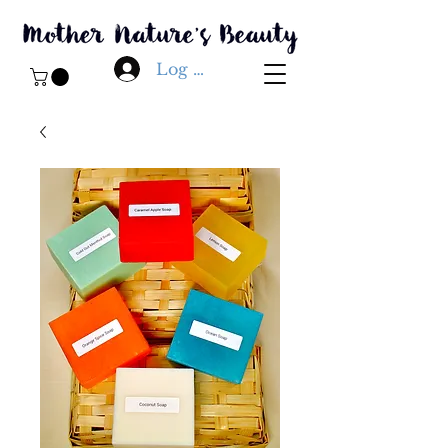
Log In