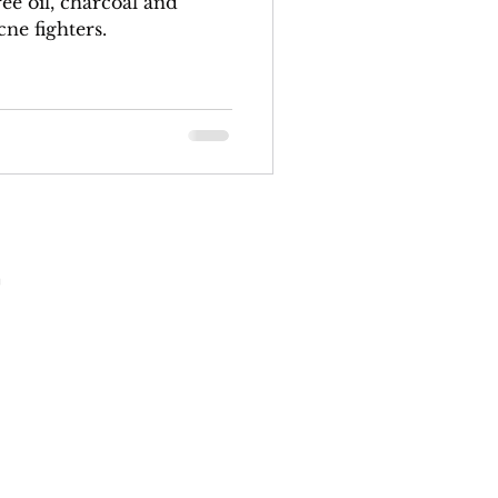
ne fighters.