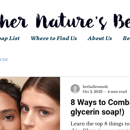
oap List
Where to Find Us
About Us
Re
acne
bethallenmnb
Oct 2, 2023
4 min read
8 Ways to Comba
glycerin soap!)
Learn the top 8 things t