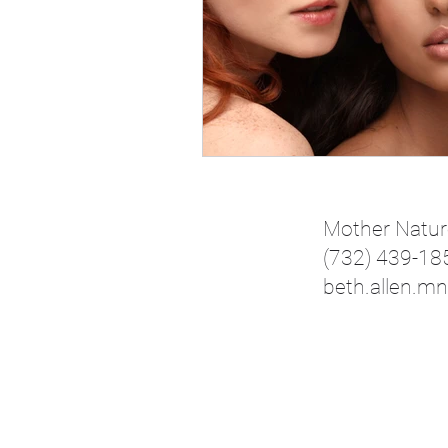
Mother Natur
(732) 439-18
beth.allen.