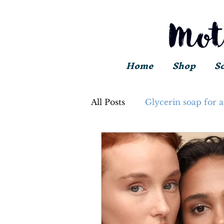
Home
Shop
S
All Posts
Glycerin soap for 