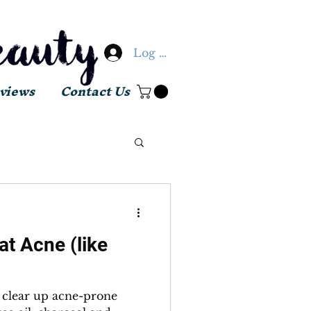
Log In
views
Contact Us
t Acne (like
o clear up acne-prone