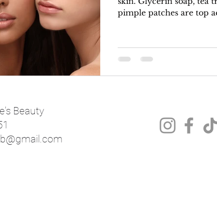
skin. Glycerin soap, tea tree oil, charcoal and
pimple patches are top ac
e's Beauty
51
mnb@gmail.com