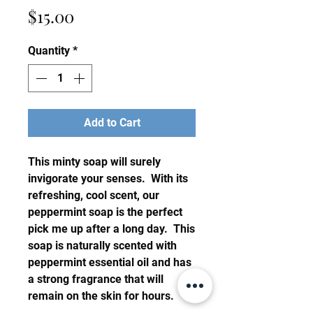
Price
$15.00
Quantity
*
Add to Cart
This minty soap will surely
invigorate your senses. With its
refreshing, cool scent, our
peppermint soap is the perfect
pick me up after a long day. This
soap is naturally scented with
peppermint essential oil and has
a strong fragrance that will
remain on the skin for hours.