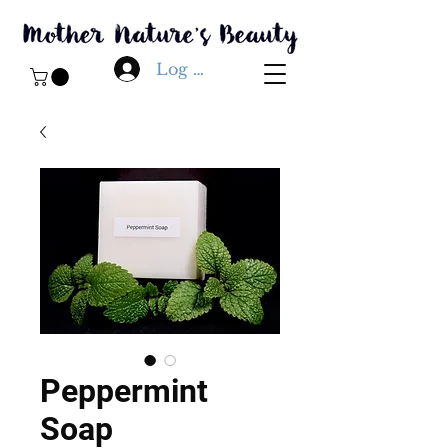
Log In
Peppermint
Soap