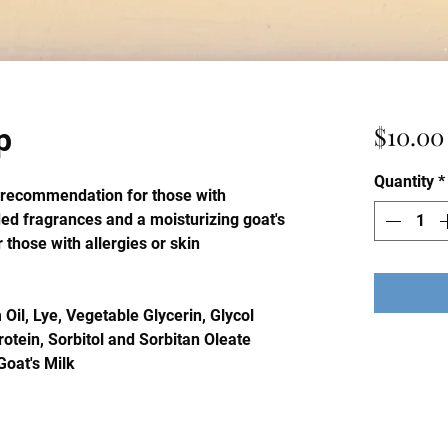
$10.00
p
Quantity
*
p recommendation for those with
ded fragrances and a moisturizing goat's
r those with allergies or skin
 Oil, Lye, Vegetable Glycerin, Glycol
rotein, Sorbitol and Sorbitan Oleate
Goat's Milk