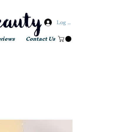
Log In
views
Contact Us