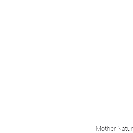
Mother Natur