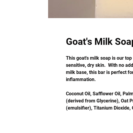
Goat's Milk Soa
This goat's milk soap is our to
sensitive, dry skin. With no ad
milk base, this bar is perfect fo
inflammation.
Coconut Oil, Safflower Oil, Palm
(derived from Glycerine), Oat P
(emulsifier), Titanium Dioxide, 