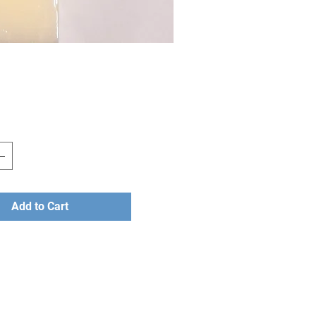
Price
Add to Cart