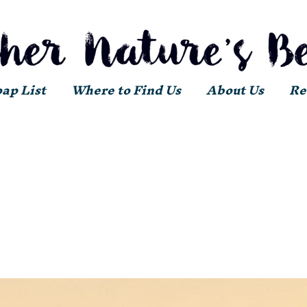
oap List
Where to Find Us
About Us
Re