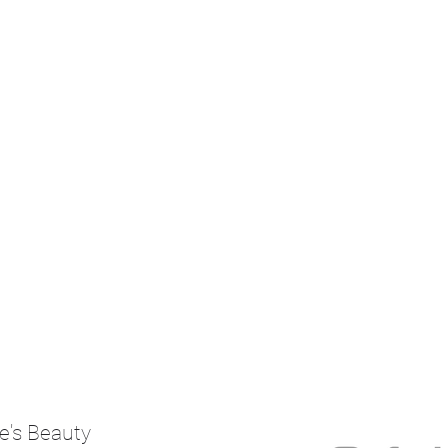
e's Beauty