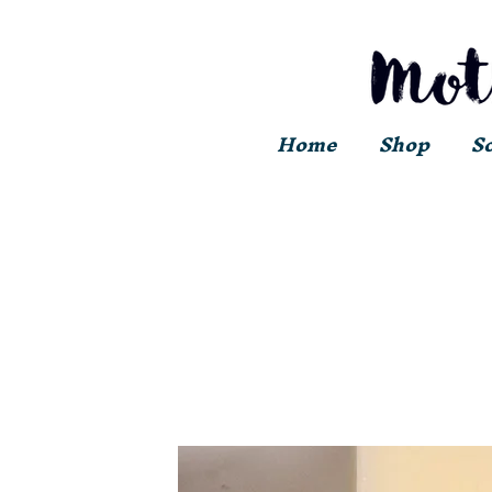
Home
Shop
S