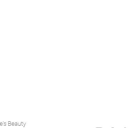
e's Beauty