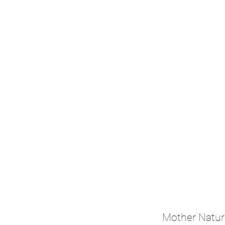
Mother Natur