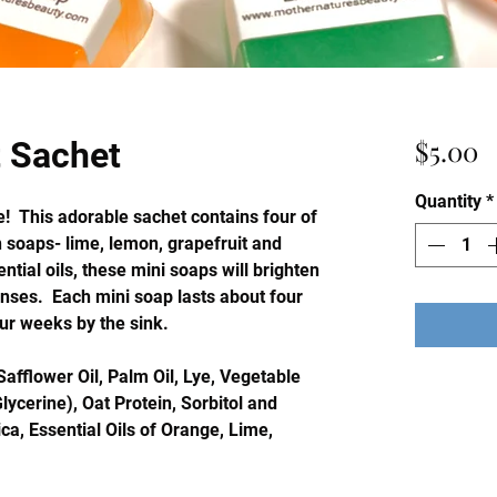
P
$5.00
t Sachet
Quantity
*
ere! This adorable sachet contains four of
n soaps- lime, lemon, grapefruit and
tial oils, these mini soaps will brighten
enses. Each mini soap lasts about four
ur weeks by the sink.
Safflower Oil, Palm Oil, Lye, Vegetable
lycerine), Oat Protein, Sorbitol and
ca, Essential Oils of Orange, Lime,