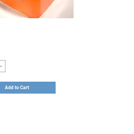
rice
Add to Cart