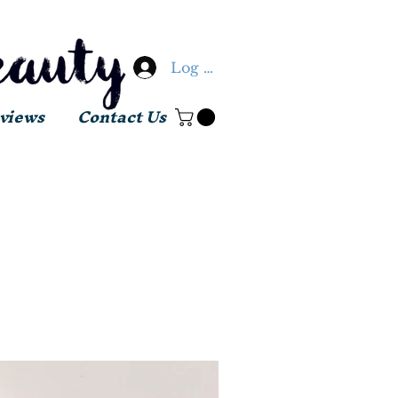
Log In
views
Contact Us