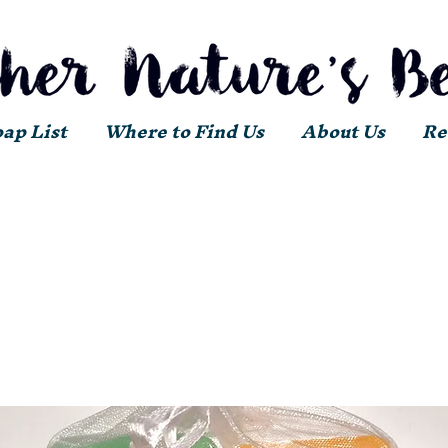
oap List
Where to Find Us
About Us
Re