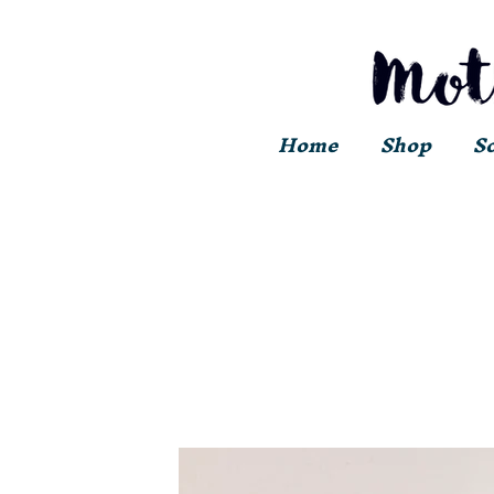
Home
Shop
S