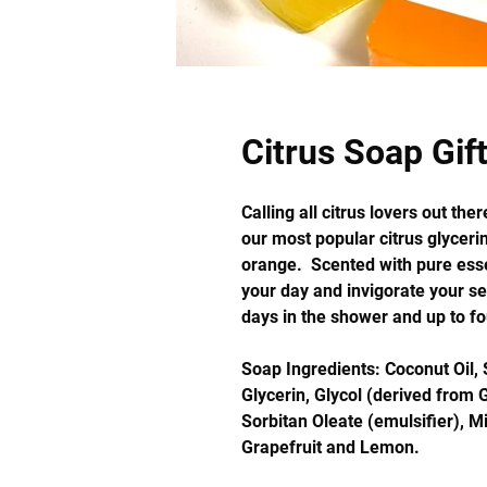
Citrus Soap Gif
Calling all citrus lovers out th
our most popular citrus glyceri
orange. Scented with pure essen
your day and invigorate your s
days in the shower and up to fo
Soap Ingredients: Coconut Oil, 
Glycerin, Glycol (derived from G
Sorbitan Oleate (emulsifier), Mi
Grapefruit and Lemon.