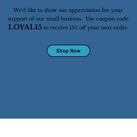
We'd like to show our appreciation for your
support of our small business. Use coupon code
LOYAL15
to receive 15% off your next order.
Shop Now