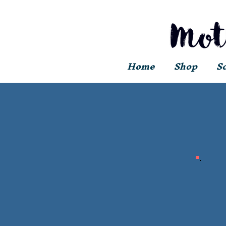
Home
Shop
S