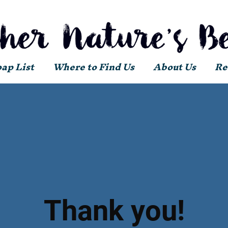
oap List
Where to Find Us
About Us
Re
Thank you!