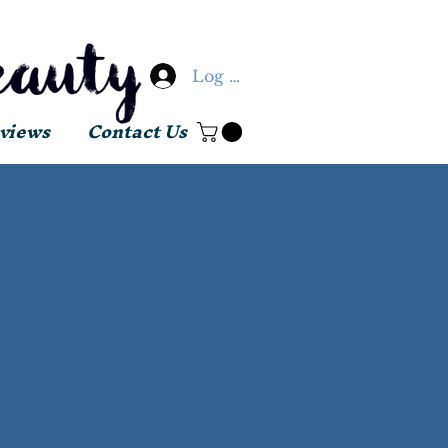
Log In
views
Contact Us