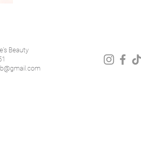
e's Beauty
51
mnb@gmail.com