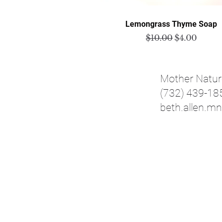
Quick View
Lemongrass Thyme Soap
Regular Price
Sale Price
$10.00
$4.00
Mother Natur
(732) 439-18
beth.allen.