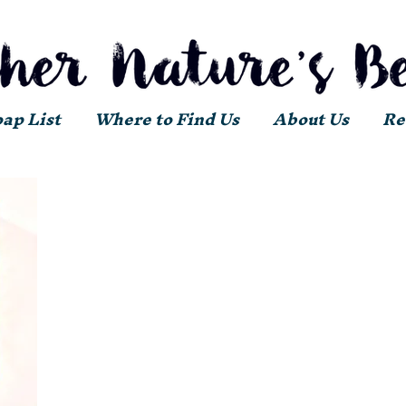
oap List
Where to Find Us
About Us
Re