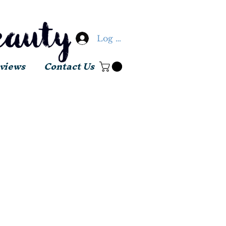
Log In
views
Contact Us