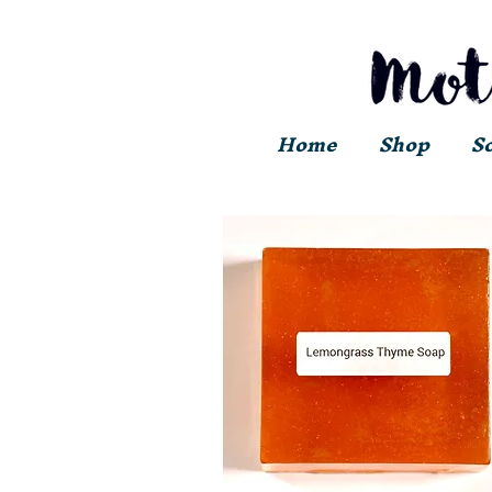
Home
Shop
S